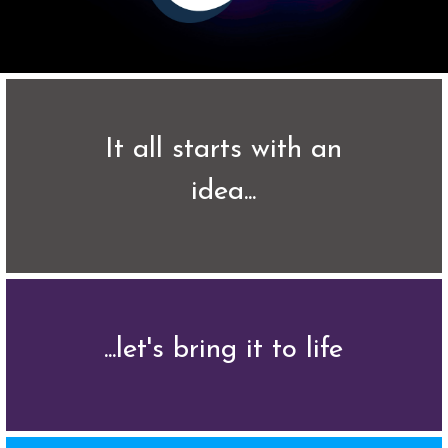
 It all starts with an 
idea...
...let's bring it to life