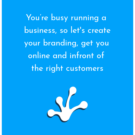
You’re busy running a 
business, so let's create 
your branding, get you 
online and infront of 
the right customers