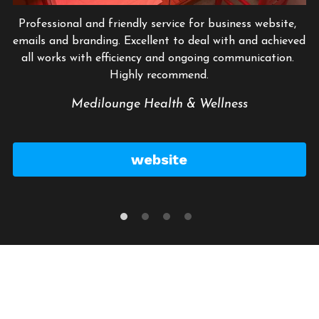
Professional and friendly service for business website, 
emails and branding. Excellent to deal with and achieved 
all works with efficiency and ongoing communication. 
Highly recommend.
Medilounge Health & Wellness
website