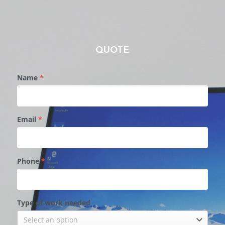
QUOTE
Name
*
Email
*
Phone
*
Type of work needed
Select an option