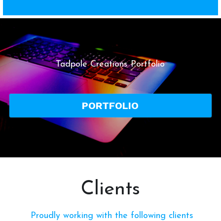
Tadpole Creations Portfolio
PORTFOLIO
Clients
 Proudly working with the following clients