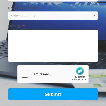
How did you hear?
Select an option
Message
*
Submit